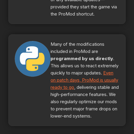
provided they start the game via
the ProMod shortcut.
Many of the modifications
included in ProMod are
programmed by us directly
.
This allows us to react extremely
quickly to major updates.
Even
on patch days, ProMod is usually
ready to go
, delivering stable and
high-performance features. We
also regularly optimize our mods
to prevent major frame drops on
lower-end systems.