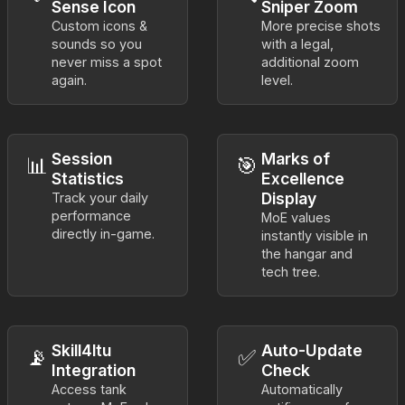
Sense Icon
Sniper Zoom
Custom icons &
More precise shots
sounds so you
with a legal,
never miss a spot
additional zoom
again.
level.
Session
Marks of
📊
🎯
Statistics
Excellence
Display
Track your daily
performance
MoE values
directly in-game.
instantly visible in
the hangar and
tech tree.
Skill4ltu
Auto-Update
📡
✅
Integration
Check
Access tank
Automatically