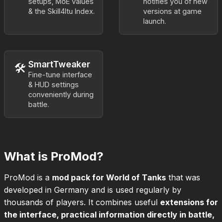
setups, MoE values
notifies you of new
& the Skill4ltu Index.
versions at game
launch.
SmartTweaker
🛠️
Fine-tune interface
& HUD settings
conveniently during
battle.
What is ProMod?
ProMod is a
mod pack for World of Tanks
that was
developed in Germany and is used regularly by
thousands of players. It combines useful
extensions for
the interface, practical information directly in battle,