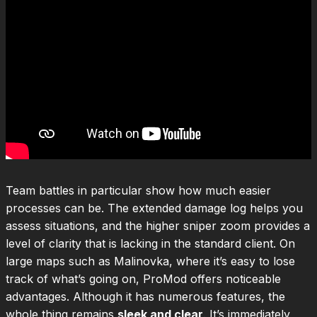
Team battles in particular show how much easier
processes can be. The extended damage log helps you
assess situations, and the higher sniper zoom provides a
level of clarity that is lacking in the standard client. On
large maps such as Malinovka, where it’s easy to lose
track of what’s going on, ProMod offers noticeable
advantages. Although it has numerous features, the
whole thing remains
sleek and clear
. It’s immediately