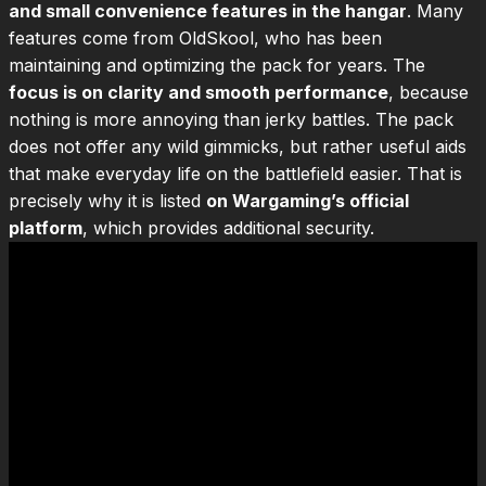
and small convenience features in the hangar
. Many
features come from OldSkool, who has been
maintaining and optimizing the pack for years. The
focus is on clarity and smooth performance
, because
nothing is more annoying than jerky battles. The pack
does not offer any wild gimmicks, but rather useful aids
that make everyday life on the battlefield easier. That is
precisely why it is listed
on Wargaming’s official
platform
, which provides additional security.