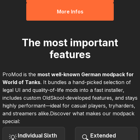
More Infos
The most important
features
ProMod is the
most well-known German modpack for
World of Tanks
. It bundles a hand-picked selection of
legal UI and quality-of-life mods into a fast installer,
includes custom OldSkool-developed features, and stays
highly performant—ideal for casual players, tryharders,
and streamers alike.Discover what makes our modpack
special:
Individual Sixth
Extended
💡
🔍