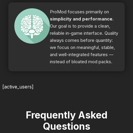
ProMod focuses primarily on
simplicity and performance
.
Our goal is to provide a clean,
reliable in-game interface. Quality
always comes before quantity:
we focus on meaningful, stable,
and well-integrated features —
instead of bloated mod packs.
[active_users]
Frequently Asked
Questions