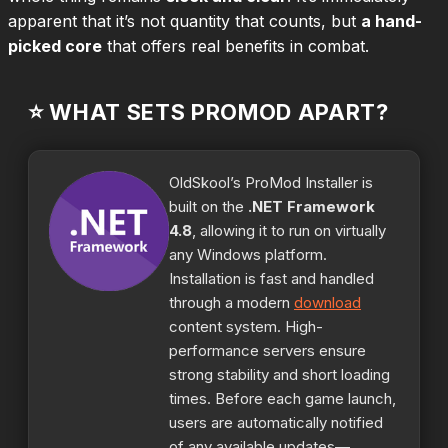
apparent that it’s not quantity that counts, but
a hand-
picked core
that offers real benefits in combat.
⭐ WHAT SETS PROMOD APART?
OldSkool’s ProMod Installer is
built on the
.NET Framework
4.8
, allowing it to run on virtually
any Windows platform.
Installation is fast and handled
through a modern
download
content system. High-
performance servers ensure
strong stability and short loading
times. Before each game launch,
users are automatically notified
of any available updates—