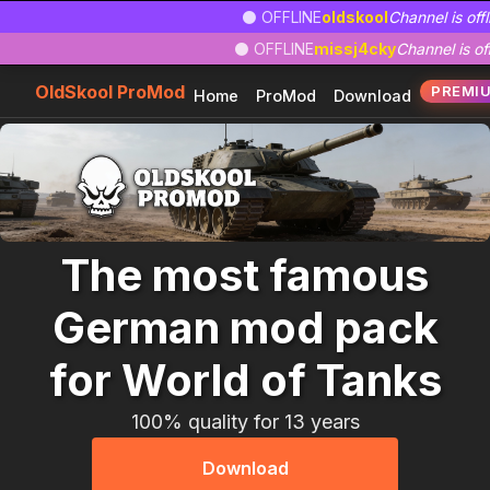
Zum
Zur
Zum
⚫ OFFLINE
oldskool
Channel is offl
Hauptinhalt
Navigation
Footer
⚫ OFFLINE
missj4cky
Channel is off
springen
springen
springen
OldSkool ProMod
PREMI
Home
ProMod
Download
The most famous
German mod pack
for World of Tanks
100% quality for 13 years
Download