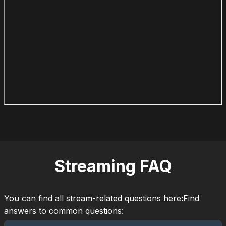
Streaming FAQ
You can find all stream-related questions here:Find
answers to common questions: