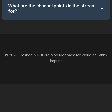
What are the channel points in the stream
+
for?
You can use channel points to participate in small
mini-games. Later on, you can also use them to
redeem requests (for example: choosing a tank,
etc.).
© 2026 Oldskool.VIP # Pro Mod Modpack for World of Tanks
Imprint