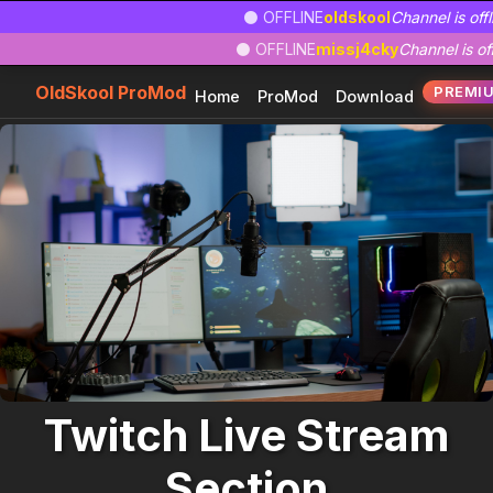
Zum
Zur
Zum
⚫ OFFLINE
oldskool
Channel is offl
Hauptinhalt
Navigation
Footer
⚫ OFFLINE
missj4cky
Channel is off
springen
springen
springen
OldSkool ProMod
PREMI
Home
ProMod
Download
Twitch Live Stream
Section