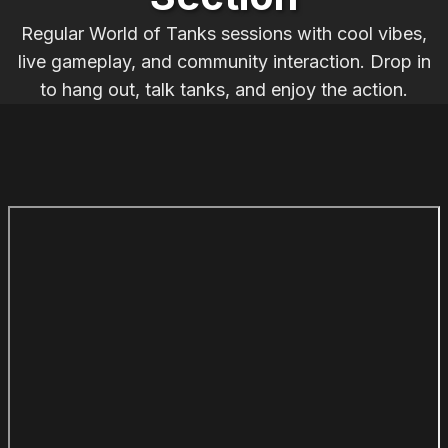
Regular World of Tanks sessions with cool vibes,
live gameplay, and community interaction. Drop in
to hang out, talk tanks, and enjoy the action.